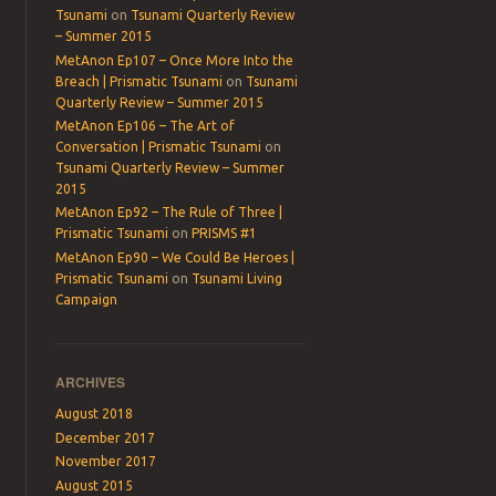
Tsunami
on
Tsunami Quarterly Review
– Summer 2015
MetAnon Ep107 – Once More Into the
Breach | Prismatic Tsunami
on
Tsunami
Quarterly Review – Summer 2015
MetAnon Ep106 – The Art of
Conversation | Prismatic Tsunami
on
Tsunami Quarterly Review – Summer
2015
MetAnon Ep92 – The Rule of Three |
Prismatic Tsunami
on
PRISMS #1
MetAnon Ep90 – We Could Be Heroes |
Prismatic Tsunami
on
Tsunami Living
Campaign
→
ARCHIVES
August 2018
December 2017
November 2017
August 2015