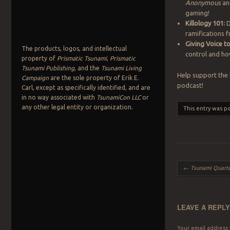
Anonymous
and
gaming!
Killology 101:
D
ramifications 
Giving Voice 
The products, logos, and intellectual
control and how
property of
Prismatic Tsunami
,
Prismatic
Tsunami Publishing
, and the
Tsunami Living
Help support the
Campaign
are the sole property of Erik E.
podcast!
Carl, except as specifically identified, and are
in no way associated with
TsunamiCon LLC
or
any other legal entity or organization.
This entry was p
Post navigation
←
Tsunami Quarte
LEAVE A REPL
Your email address 