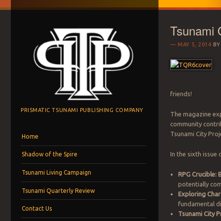
Tsunami Q
MAY 5, 2014
B
friends!
PRISMATIC TSUNAMI PUBLISHING COMPANY
The magazine exp
community contrib
Menu
Skip to content
Tsunami City Proj
Home
In the sixth issue
Shadow of the Spire
Tsunami Living Campaign
RPG Crucible: 
potentially co
Tsunami Quarterly Review
Exploring Char
fundamental di
Contact Us
Tsunami City P