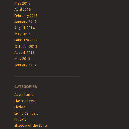
May 2015
April 2015
February 2015
January 2015
August 2014
May 2014
February 2014
October 2013
August 2013
May 2013
January 2013
CATEGORIES
Adventures
Fiasco Playset
Fiction
Living Campaign
PRISMS
Shadow of the Spire