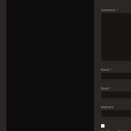
Comment
*
Name
*
Email
*
Website