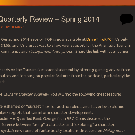
uarterly Review – Spring 2014
Y
ORRYNEMRYS
Our spring 2014 issue of TQR is now available at
DriveThruRPG
! It’s only
$1.95, and it’s a great way to show your support for the Prismatic Tsunami
community and
Metagamers Anonymous
. Share the link with your gamer
ands on the Tsunami’s mission statement by offering gaming advice from
utors and focusing on popular features from the podcast, particularly the
ect.
 of
Tsunami Quarterly Review
, you will find the following great features:
Be Ashamed of Yourself:
Tips for adding roleplaying flavor by exploring
mlpex regrets that can inform character development.
acter – A Qualified Rant:
George from RPG Circus discusses the
fference between “using” a character and “exploring” a character.
roject:
A new round of fantastic city locations discussed on
Metagamers