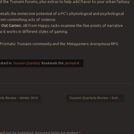
 the Tsunami forums, plus extras to help add flavor to your urban fantasy
etails the immersive potential of a PC’s physiological and psychological
from committing acts of violence.
to Out Games:
JiB from Happy Jacks examine the fine points of narrative
 it works in different styles of gaming.
 Prismatic Tsunami community and the
Metagamers Anonymous
RPG
osted in
Tsunami Quarterly
. Bookmark the
permalink
.
rly Review – Winter 2014
Tsunami Quarterly Review – Summer 2014
Y
will not be published.
Required fields are marked
*