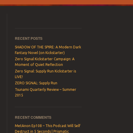
RECENT POSTS
SHADOW OF THE SPIRE: A Modern Dark
Fantasy Novel (on Kickstarter)
Zero Signal Kickstarter Campaign: A
Moment of Quiet Reflection
Zero Signal: Supply Run Kickstarter is
LIVE!
ZERO SIGNAL: Supply Run
Tsunami Quarterly Review – Summer
2015
RECENT COMMENTS
MetAnon Ep108 – This Podcast Will Self
Destruct in 5 Seconds | Prismatic