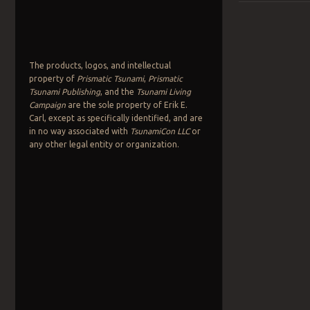
Post navigation
The products, logos, and intellectual
property of
Prismatic Tsunami
,
Prismatic
Tsunami Publishing
, and the
Tsunami Living
Campaign
are the sole property of Erik E.
Carl, except as specifically identified, and are
in no way associated with
TsunamiCon LLC
or
any other legal entity or organization.