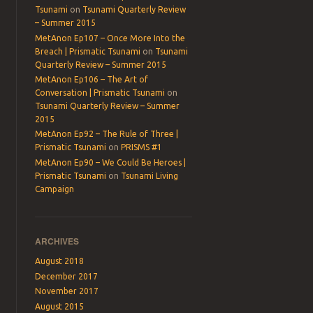
Tsunami
on
Tsunami Quarterly Review
– Summer 2015
MetAnon Ep107 – Once More Into the
Breach | Prismatic Tsunami
on
Tsunami
Quarterly Review – Summer 2015
MetAnon Ep106 – The Art of
Conversation | Prismatic Tsunami
on
Tsunami Quarterly Review – Summer
2015
MetAnon Ep92 – The Rule of Three |
Prismatic Tsunami
on
PRISMS #1
MetAnon Ep90 – We Could Be Heroes |
Prismatic Tsunami
on
Tsunami Living
Campaign
ARCHIVES
August 2018
December 2017
November 2017
August 2015