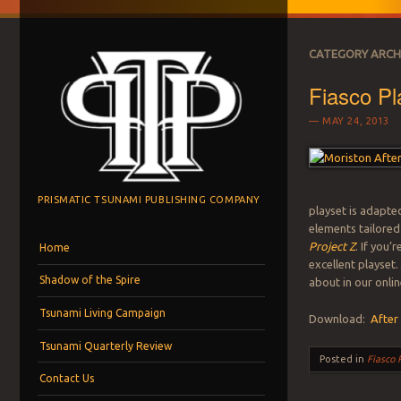
CATEGORY ARCH
Fiasco Pl
MAY 24, 2013
PRISMATIC TSUNAMI PUBLISHING COMPANY
playset is adapte
elements tailored
Menu
Skip to content
Project Z
. If you’
Home
excellent playset…
Shadow of the Spire
about in our onlin
Tsunami Living Campaign
Download:
After
Tsunami Quarterly Review
Posted in
Fiasco 
Contact Us