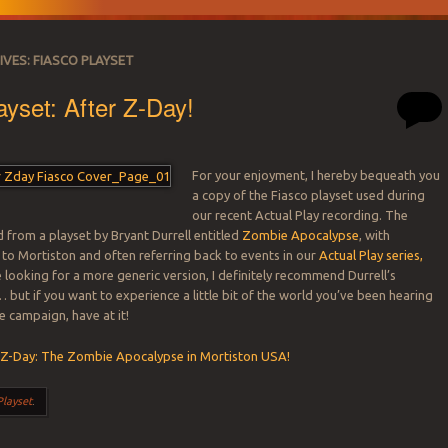
IVES:
FIASCO PLAYSET
ayset: After Z-Day!
For your enjoyment, I hereby bequeath you
a copy of the Fiasco playset used during
our recent Actual Play recording. The
d from a playset by Bryant Durrell entitled
Zombie Apocalypse
, with
 to Mortiston and often referring back to events in our
Actual Play series,
re looking for a more generic version, I definitely recommend Durrell’s
 but if you want to experience a little bit of the world you’ve been hearing
e campaign, have at it!
 Z-Day: The Zombie Apocalypse in Mortiston USA!
Playset
.