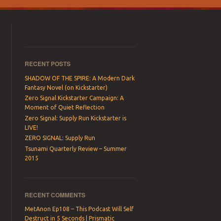
RECENT POSTS
SHADOW OF THE SPIRE: A Modern Dark
Fantasy Novel (on Kickstarter)
Zero Signal Kickstarter Campaign: A
Moment of Quiet Reflection
Zero Signal: Supply Run Kickstarter is
LIVE!
ZERO SIGNAL: Supply Run
Tsunami Quarterly Review – Summer
2015
RECENT COMMENTS
MetAnon Ep108 – This Podcast Will Self
Destruct in 5 Seconds | Prismatic