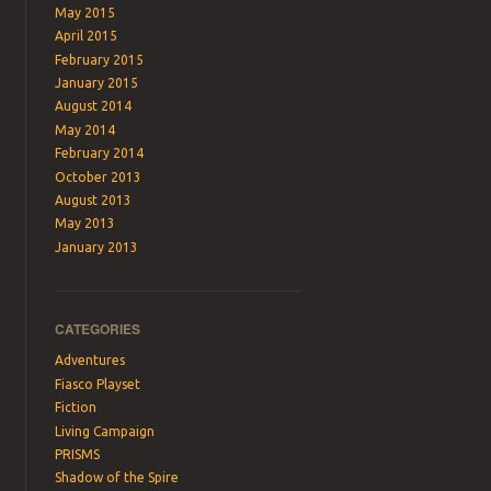
May 2015
April 2015
February 2015
January 2015
August 2014
May 2014
February 2014
October 2013
August 2013
May 2013
January 2013
CATEGORIES
Adventures
Fiasco Playset
Fiction
Living Campaign
PRISMS
Shadow of the Spire