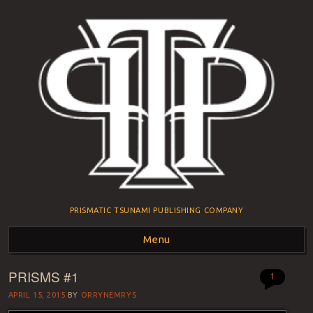
PRISMATIC TSUNAMI PUBLISHING COMPANY
Menu
PRISMS #1
Skip to content
1
APRIL 15, 2015
BY
ORRYNEMRYS