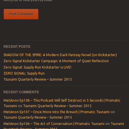
RECENT POSTS
SHADOW OF THE SPIRE: A Modern Dark Fantasy Novel (on Kickstarter)
Zero Signal Kickstarter Campaign: A Moment of Quiet Reflection
Zero Signal: Supply Run Kickstarter is LIVE!
ZERO SIGNAL: Supply Run
Tsunami Quarterly Review – Summer 2015
RECENT COMMENTS
MetAnon Ep108 – This Podcast Will Self Destruct in 5 Seconds | Prismatic
Tsunami
on
Tsunami Quarterly Review – Summer 2015
MetAnon Ep107 – Once More Into the Breach | Prismatic Tsunami
on
Tsunami Quarterly Review – Summer 2015
MetAnon Ep106 – The Art of Conversation | Prismatic Tsunami
on
Tsunami