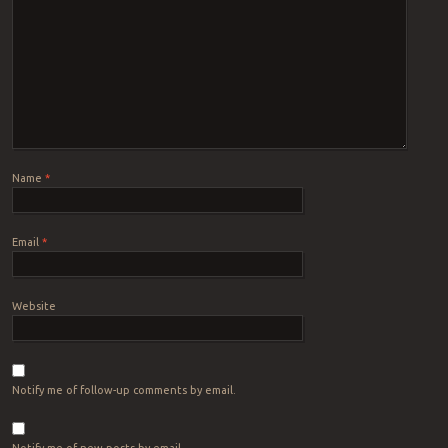
Name
*
Email
*
Website
Notify me of follow-up comments by email.
Notify me of new posts by email.