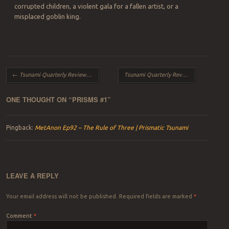
corrupted children, a violent gala for a fallen artist, or a
misplaced goblin king.
Post navigation
←
Tsunami Quarterly Review – Winter 2015
Tsunami Quarterly Review – Spring 2015
ONE THOUGHT ON “
PRISMS #1
”
Pingback:
MetAnon Ep92 – The Rule of Three | Prismatic Tsunami
LEAVE A REPLY
Your email address will not be published.
Required fields are marked
*
Comment
*