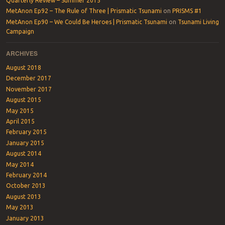
Quarterly Review – Summer 2015
MetAnon Ep92 – The Rule of Three | Prismatic Tsunami
on
PRISMS #1
MetAnon Ep90 – We Could Be Heroes | Prismatic Tsunami
on
Tsunami Living
Campaign
ARCHIVES
August 2018
December 2017
November 2017
August 2015
May 2015
April 2015
February 2015
January 2015
August 2014
May 2014
February 2014
October 2013
August 2013
May 2013
January 2013