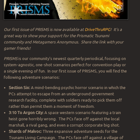
Our first issue of PRISMS is now available at
DriveThruRPG
! It’s a
great way to show your support for the Prismatic Tsunami
community and
Metagamers Anonymous
. Share the link with your
gamer friends!
PRISMS
is our community’s newest quarterly periodical, focusing on
system-agnostic, one-shot scenarios perfect for convention play or
a single evening of fun. In our first issue of PRISMS, you will find the
following adventure scenarios:
Section Six:
A mind-bending psychic horror scenario in which the
PCs attempt to escape from an underground government
research facility, complete with soldiers ready to pick them off
rather than permit them a moment of freedom.
3:10 To Argon City:
A space western scenario featuring a train
heist gone horribly wrong. The PCs face off against the local
marshall, a rival gang, and even a corrupt corporate big shot.
Shards of Malvoc:
Three expansive adventure seeds for the
Tsunami Living Campaign. The PCs face off against a village of