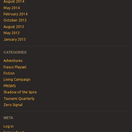
August 2014
May 2014
February 2014
October 2013
August 2013
May 2013
January 2013
CATEGORIES
Adventures
Fiasco Playset
Fiction
Living Campaign
PRISMS
Shadow of the Spire
Tsunami Quarterly
Zero Signal
META
Log in