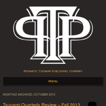
PRISMATIC TSUNAMI PUBLISHING COMPANY
Menu
Skip to content
MONTHLY ARCHIVES:
OCTOBER 2013
Tsunami Quarterly Review – Fall 2013