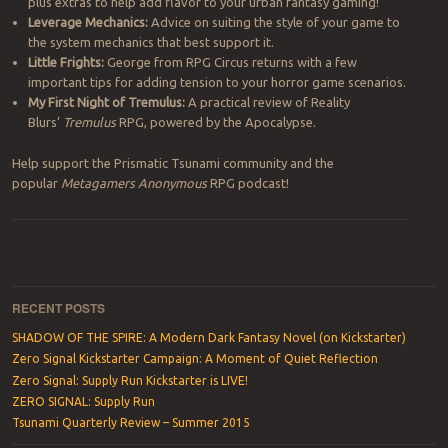
plus extras to help add flavor to your urban fantasy gaming!
Leverage Mechanics:
Advice on suiting the style of your game to
the system mechanics that best support it.
Little Frights:
George from RPG Circus returns with a few
important tips for adding tension to your horror game scenarios.
My First Night of Tremulus:
A practical review of Reality
Blurs’
Tremulus
RPG, powered by the Apocalypse.
Help support the Prismatic Tsunami community and the
popular
Metagamers Anonymous
RPG podcast!
Post navigation
RECENT POSTS
SHADOW OF THE SPIRE: A Modern Dark Fantasy Novel (on Kickstarter)
Zero Signal Kickstarter Campaign: A Moment of Quiet Reflection
Zero Signal: Supply Run Kickstarter is LIVE!
ZERO SIGNAL: Supply Run
Tsunami Quarterly Review – Summer 2015