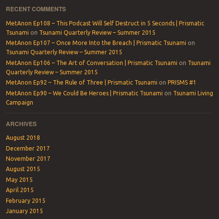
RECENT COMMENTS
MetAnon Ep108 – This Podcast Will Self Destruct in 5 Seconds | Prismatic
Tsunami
on
Tsunami Quarterly Review – Summer 2015
MetAnon Ep107 – Once More Into the Breach | Prismatic Tsunami
on
Tsunami Quarterly Review – Summer 2015
MetAnon Ep106 – The Art of Conversation | Prismatic Tsunami
on
Tsunami
Quarterly Review – Summer 2015
MetAnon Ep92 – The Rule of Three | Prismatic Tsunami
on
PRISMS #1
MetAnon Ep90 – We Could Be Heroes | Prismatic Tsunami
on
Tsunami Living
Campaign
ARCHIVES
August 2018
December 2017
November 2017
August 2015
May 2015
April 2015
February 2015
January 2015