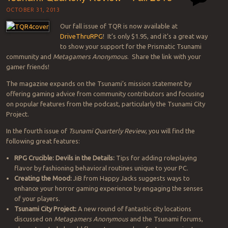
OCTOBER 31, 2013
Our fall issue of TQR is now available at
DriveThruRPG
! It’s only $1.95, and it’s a great way
to show your support for the Prismatic Tsunami
community and
Metagamers Anonymous
. Share the link with your
gamer friends!
The magazine expands on the Tsunami’s mission statement by
offering gaming advice from community contributors and focusing
on popular features from the podcast, particularly the Tsunami City
Project.
In the fourth issue of
Tsunami Quarterly Review
, you will find the
following great features:
RPG Crucible: Devils in the Details:
Tips for adding roleplaying
flavor by fashioning behavioral routines unique to your PC.
Creating the Mood:
JiB from Happy Jacks suggests ways to
enhance your horror gaming experience by engaging the senses
of your players.
Tsunami City Project:
A new round of fantastic city locations
discussed on
Metagamers Anonymous
and the Tsunami forums,