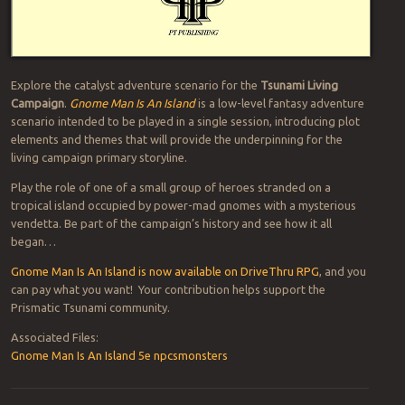
Explore the catalyst adventure scenario for the
Tsunami Living
Campaign
.
Gnome Man Is An Island
is a low-level fantasy adventure
scenario intended to be played in a single session, introducing plot
elements and themes that will provide the underpinning for the
living campaign primary storyline.
Play the role of one of a small group of heroes stranded on a
tropical island occupied by power-mad gnomes with a mysterious
vendetta. Be part of the campaign’s history and see how it all
began…
Gnome Man Is An Island is now available on DriveThru RPG
, and you
can pay what you want! Your contribution helps support the
Prismatic Tsunami community.
Associated Files:
Gnome Man Is An Island 5e npcsmonsters