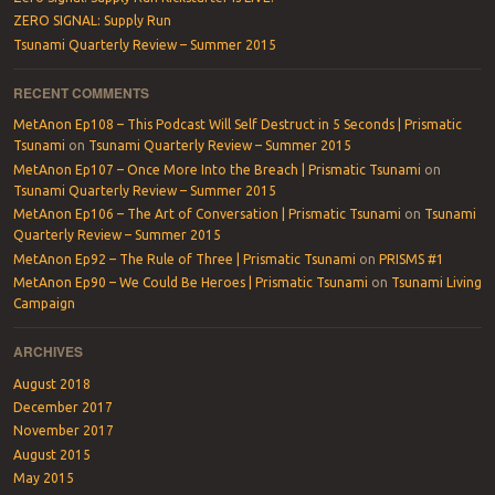
ZERO SIGNAL: Supply Run
Tsunami Quarterly Review – Summer 2015
RECENT COMMENTS
MetAnon Ep108 – This Podcast Will Self Destruct in 5 Seconds | Prismatic
Tsunami
on
Tsunami Quarterly Review – Summer 2015
MetAnon Ep107 – Once More Into the Breach | Prismatic Tsunami
on
Tsunami Quarterly Review – Summer 2015
MetAnon Ep106 – The Art of Conversation | Prismatic Tsunami
on
Tsunami
Quarterly Review – Summer 2015
MetAnon Ep92 – The Rule of Three | Prismatic Tsunami
on
PRISMS #1
MetAnon Ep90 – We Could Be Heroes | Prismatic Tsunami
on
Tsunami Living
Campaign
ARCHIVES
August 2018
December 2017
November 2017
August 2015
May 2015