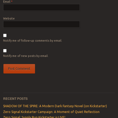
Email
*
Website
Notify me of follow-up comments by email.
Notify me of new posts by email.
RECENT POSTS
SHADOW OF THE SPIRE: A Modern Dark Fantasy Novel (on Kickstarter)
Zero Signal Kickstarter Campaign: A Moment of Quiet Reflection
Zero Signal: Supply Run Kickstarter is LIVE!