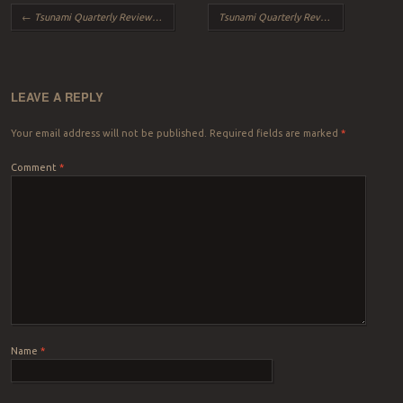
Post navigation
←
Tsunami Quarterly Review – Fall 2014
Tsunami Quarterly Review – Winter 2015
LEAVE A REPLY
Your email address will not be published.
Required fields are marked
*
Comment
*
Name
*