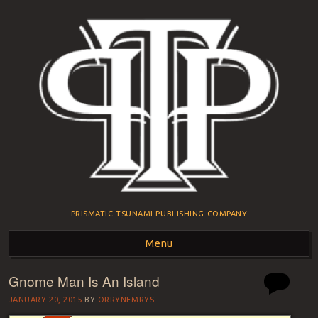
PRISMATIC TSUNAMI PUBLISHING COMPANY
Menu
Gnome Man Is An Island
Skip to content
JANUARY 20, 2015
BY
ORRYNEMRYS