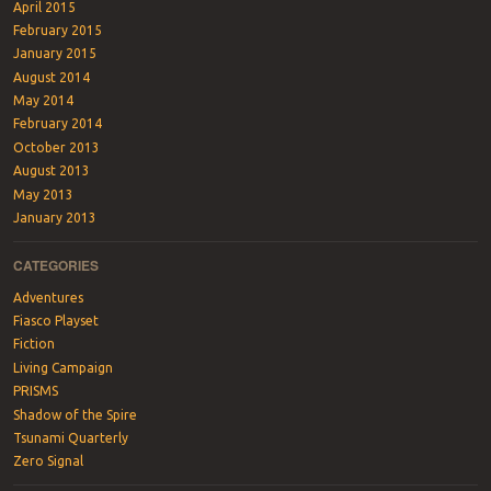
April 2015
February 2015
January 2015
August 2014
May 2014
February 2014
October 2013
August 2013
May 2013
January 2013
CATEGORIES
Adventures
Fiasco Playset
Fiction
Living Campaign
PRISMS
Shadow of the Spire
Tsunami Quarterly
Zero Signal