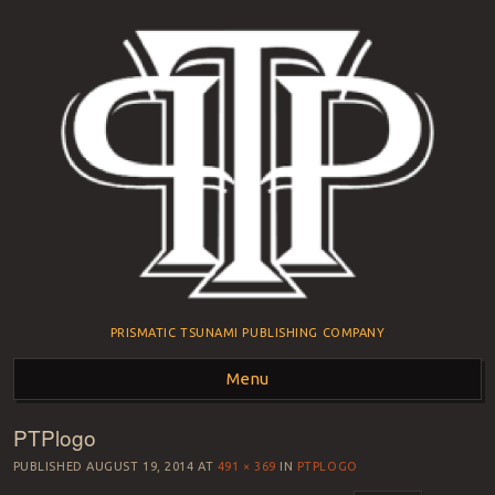
PRISMATIC TSUNAMI PUBLISHING COMPANY
Menu
PTPlogo
Skip to content
PUBLISHED
AUGUST 19, 2014
AT
491 × 369
IN
PTPLOGO