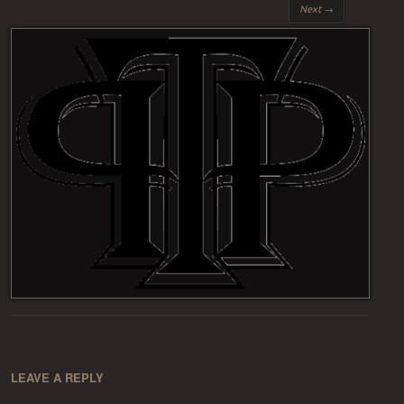
Next →
LEAVE A REPLY