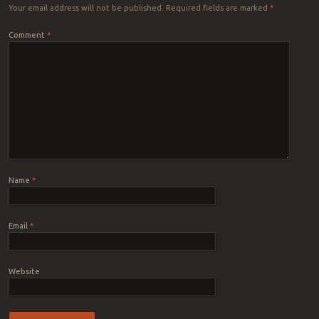
Your email address will not be published.
Required fields are marked
*
Comment
*
Name
*
Email
*
Website